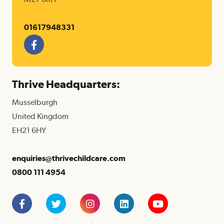
01617948331
F
a
c
e
Thrive Headquarters:
b
o
Musselburgh
o
k
United Kingdom
EH21 6HY
enquiries@thrivechildcare.com
0800 111 4954
Facebook
Twitter
Instagram
LinkedIn
YouTube