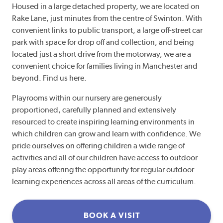
Housed in a large detached property, we are located on
Rake Lane, just minutes from the centre of Swinton. With
convenient links to public transport, a large off-street car
park with space for drop off and collection, and being
located just a short drive from the motorway, we are a
convenient choice for families living in Manchester and
beyond. Find us here.
Playrooms within our nursery are generously
proportioned, carefully planned and extensively
resourced to create inspiring learning environments in
which children can grow and learn with confidence. We
pride ourselves on offering children a wide range of
activities and all of our children have access to outdoor
play areas offering the opportunity for regular outdoor
learning experiences across all areas of the curriculum.
BOOK A VISIT