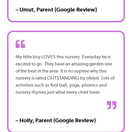
– Umut, Parent (Google Review)
My little boy LOVES this nursery. Everyday he is
excited to go. They have an amazing garden one
of the best in the area. It is no suprise why this
nursery is rated OUTSTANDING by ofsted. Lots of
activities such as foot ball, yoga, phonics and
nursery rhymes just what every child loves.
– Holly, Parent (Google Review)