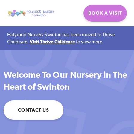
Thrive
BOOK A VISIT
Holyrood Nursery Swinton has been moved to Thrive
Childcare.
Visit Thrive Childcare
to view more.
Welcome To Our Nursery in The
Heart of Swinton
CONTACT US