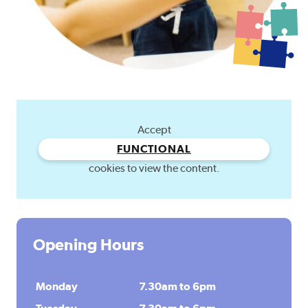
Accept
FUNCTIONAL
cookies to view the content.
Opening Hours
Monday
7.30am to 6pm