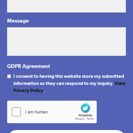
Message
GDPR Agreement
I consent to having this website store my submitted
information so they can respond to my inquiry.
View
Privacy Policy
.