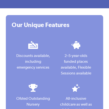
Our Unique Features
I
I
c
c
Discounts available,
2–5-year-olds
o
o
including
funded places
n
n
emergency services
available, Flexible
Sessions available
I
I
c
c
Ofsted Outstanding
All-inclusive
o
o
Nursery
childcare as well as