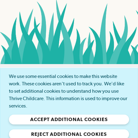
COOKIE POLICY
We use some essential cookies to make this website
work. These cookies aren't used to track you. We'd like
PRIVACY POLICY
to set additional cookies to understand how you use
Thrive Childcare. This information is used to improve our
services.
MODERN SLAVERY POLICY
ACCEPT ADDITIONAL COOKIES
GENDER PAY GAP POLICY
REJECT ADDITIONAL COOKIES