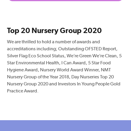
Top 20 Nursery Group 2020
We are thrilled to hold a number of awards and
accreditations including; Outstanding OFSTED Report,
Silver Flag Eco School Status, We’re Green We’re Clean, 5
Star Environmental Health, I Can Award, 5 Star Food
Hygiene Award, Nursery World Award Winner, NMT
Nursery Group of the Year 2018, Day Nurseries Top 20
Nursery Group 2020 and Investors In Young People Gold
Practice Award.