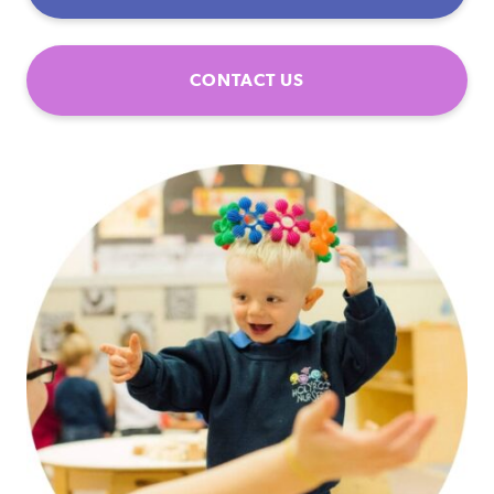
CONTACT US