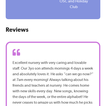
n
n
OSC and Holiday
Club
Reviews
Excellent nursery with very caring and lovable
staff. Our 3yo son attends mornings 4 days a week
and absolutely loves it. He asks “can we go now?”
at 7am every morning! Always talking about his
friends and teachers at nursery. He comes home
with new skills every day. New songs, knowing
the days of the week, or the entire alphabet! He
never ceases to amaze us with how much he picks