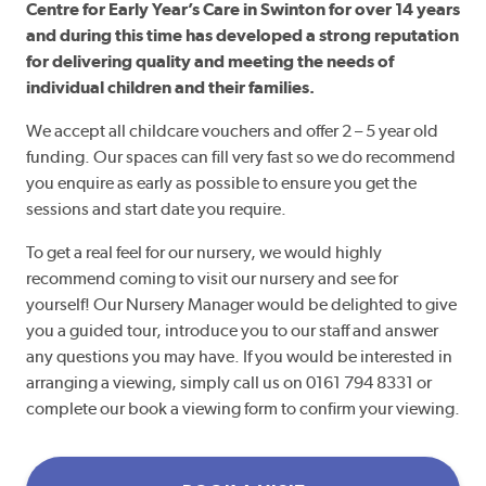
Centre for Early Year’s Care in Swinton for over 14 years
and during this time has developed a strong reputation
for delivering quality and meeting the needs of
individual children and their families.
We accept all childcare vouchers and offer 2 – 5 year old
funding. Our spaces can fill very fast so we do recommend
you enquire as early as possible to ensure you get the
sessions and start date you require.
To get a real feel for our nursery, we would highly
recommend coming to visit our nursery and see for
yourself! Our Nursery Manager would be delighted to give
you a guided tour, introduce you to our staff and answer
any questions you may have. If you would be interested in
arranging a viewing, simply call us on 0161 794 8331 or
complete our book a viewing form to confirm your viewing.