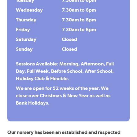
Tuesday
7.30am to 6pm
Wednesday
7.30am to 6pm
Thursday
7.30am to 6pm
Friday
7.30am to 6pm
Saturday
Closed
Sunday
Closed
Sessions Available: Morning, Afternoon, Full
Day, Full Week, Before School, After School,
Holiday Club & Flexible.
We are open for 52 weeks of the year. We
close over Christmas & New Year as well as
Bank Holidays.
Our nursery has been an established and respected