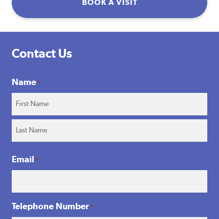
BOOK A VISIT
Contact Us
Name
*
First
Name
Surname
Email
*
Telephone Number
*