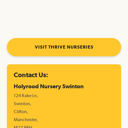
https://www.thrivechildcare.com/happitots/
https://www.thrivechildcare.com/c
https://www.thrivechi
https://
kindergarten/
VISIT THRIVE NURSERIES
Contact Us:
Holyrood Nursery Swinton
124 Rake Ln,
Swinton,
Clifton,
Manchester,
M27 8RH