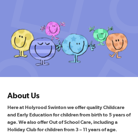
About Us
Here at Holyrood Swinton we offer quality Childcare
and Early Education for children from birth to 5 years of
age. We also offer Out of School Care, including a
Holiday Club for children from 3 – 11 years of age.