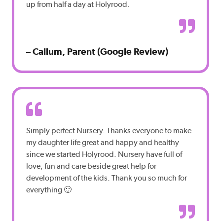
up from half a day at Holyrood.
– Callum, Parent (Google Review)
Simply perfect Nursery. Thanks everyone to make
my daughter life great and happy and healthy
since we started Holyrood. Nursery have full of
love, fun and care beside great help for
development of the kids. Thank you so much for
everything 🙂